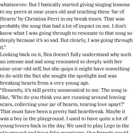
whatsoever. But I basically started giving singing lessons
to my peers at nine years old and teaching them ‘Jar of
Hearts’ by Christina Perri in my break times. That was
probably the song that had a lot of impact on me. I don’t
know what I was going through to resonate to that song so
deeply because it’s so sad. But clearly, I was going through
it.”
Looking back on it, Bea doesn’t fully understand why such
an intense and sad song resonated so deeply with her
nine-year-old self, but she quips it might have something
to do with the fact she sought the spotlight and was
breaking hearts from a very young age.
“Honestly, it’s still pretty nonsensical to me. The song is
like, ‘Who do you think you are running around leaving
scars, collecting your jar of hearts, tearing love apart?’
That must have been a pretty bad heartbreak. Maybe it
was a boy in the playground. I used to have quite a lot of
young lovers back in the day. We used to play Lego in the