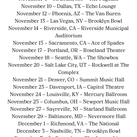
November 10 – Dallas, TX – Echo Lounge
November 12 – Phoenix, AZ – The Van Buren
November 13 – Las Vegas, NV – Brooklyn Bowl
November 14 – Riverside, CA – Riverside Municipal
Auditorium
November 15 – Sacramento, CA – Ace of Spades
November 17 – Portland, OR – Roseland Theater
November 18 – Seattle, WA – The Showbox
November 20 – Salt Lake City, UT – Rockwell at The
Complex
November 21 – Denver, CO – Summit Music Hall
November 23 – Davenport, IA – Capitol Theatre
November 24 – Louisville, KY – Mercury Ballroom
November 25 – Columbus, OH – Newport Music Hall
November 27 – Sayreville, NJ – Starland Ballroom
November 29 – Baltimore, MD – Nevermore Hall
December 1 – Richmond, VA – The National
December 3 – Nashville, TN – Brooklyn Bowl