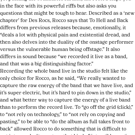
in the face with its powerful riffs but also asks you
questions that might be tough to hear. Described as a ‘new
chapter’ for Des Rocs, Rocco says that To Hell and Back
differs from previous releases because, emotionally, it
“deals a lot with physical pain and existential dread, and
then also delves into the duality of the onstage performer
versus the vulnerable human being offstage.” It also
differs in sound because “we recorded it live as a band,
and that was a big distinguishing factor.”
Recording the whole band live in the studio felt like the
only choice for Rocco, as he said, “We really wanted to
capture the raw energy of the band that we have live, and
it’s super electric, but it’s hard to pin down in the studio,”
and what better way to capture the energy of a live band
than to perform the record live. To “go off the grid (click),”
to “not rely on technology,” to “not rely on copying and
pasting,” to be able to “do the album as full takes front to
back” allowed Rocco to do something that is difficult to