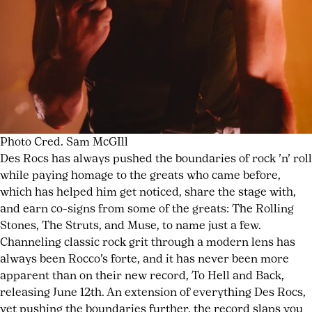
Photo Cred. Sam McGIll
Des Rocs has always pushed the boundaries of rock ’n’ roll
while paying homage to the greats who came before,
which has helped him get noticed, share the stage with,
and earn co-signs from some of the greats: The Rolling
Stones, The Struts, and Muse, to name just a few.
Channeling classic rock grit through a modern lens has
always been Rocco’s forte, and it has never been more
apparent than on their new record, To Hell and Back,
releasing June 12th. An extension of everything Des Rocs,
yet pushing the boundaries further, the record slaps you