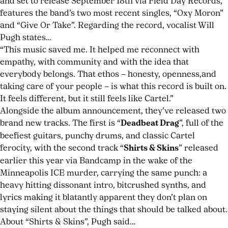
and set to release September 18th via Field Day Records,
soundtrack
features the band’s two most recent singles, “Oxy Moron”
song
and “Give Or Take”. Regarding the record, vocalist Will
Rich
,
Pugh states…
songwriting
“This music saved me. It helped me reconnect with
authenticity
,
empathy, with community and with the idea that
TV
everybody belongs. That ethos – honesty, openness,and
sync
taking care of your people – is what this record is built on.
music
It feels different, but it still feels like Cartel.”
impact
Alongside the album announcement, they’ve released two
brand new tracks. The first is “
Deadbeat Drag
”, full of the
beefiest guitars, punchy drums, and classic Cartel
ferocity, with the second track “
Shirts & Skins
” released
earlier this year via Bandcamp in the wake of the
Minneapolis ICE murder, carrying the same punch: a
heavy hitting dissonant intro, bitcrushed synths, and
lyrics making it blatantly apparent they don’t plan on
staying silent about the things that should be talked about.
About “Shirts & Skins”, Pugh said…