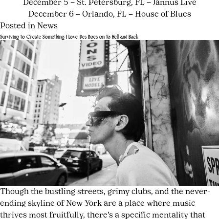
December 5 – St. Petersburg, FL – Jannus Live
December 6 – Orlando, FL – House of Blues
Posted in
News
Tagged
Leave
Surviving to Create Something I Love: Des Rocs on To Hell and Back
alternative
a
Posted
by
rock
Comment
,
on
joshwurz
on
Cartel
July
Cartel
2026
,
23,
Announces
Cartel
2026
July
First
new
23,
New
album
,
2026
Album
Deadbeat
in
Drag
,
13
Field
Years
Day
Records
,
Give
Or
Though the bustling streets, grimy clubs, and the never-
Take
,
ending skyline of New York are a place where music
Learning
thrives most fruitfully, there’s a specific mentality that