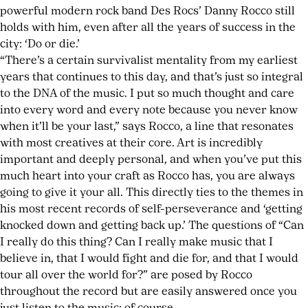
How
powerful modern rock band Des Rocs’ Danny Rocco still
To
holds with him, even after all the years of success in the
Cope
,
city: ‘Do or die.’
Oxy
“There’s a certain survivalist mentality from my earliest
Moron
,
years that continues to this day, and that’s just so integral
pop
to the DNA of the music. I put so much thought and care
punk
,
into every word and every note because you never know
Shirts
when it’ll be your last,” says Rocco, a line that resonates
&
with most creatives at their core. Art is incredibly
Skins
important and deeply personal, and when you’ve put this
much heart into your craft as Rocco has, you are always
going to give it your all. This directly ties to the themes in
his most recent records of self-perseverance and ‘getting
knocked down and getting back up.’ The questions of “Can
I really do this thing? Can I really make music that I
believe in, that I would fight and die for, and that I would
tour all over the world for?” are posed by Rocco
throughout the record but are easily answered once you