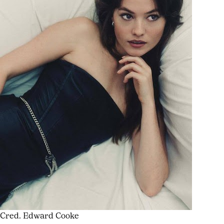
Cred. Edward Cooke