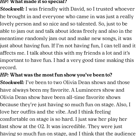
HP:
What made it so special?
Stockwell:
I was friendly with David, so I trusted whoever
he brought in and everyone who came in was just a really
lovely person and so nice and so talented. So, just to be
able to jam out and talk about ideas freely and also in the
meantime randomly jam out and make new songs, it was
just about having fun. If I’m not having fun, I can tell and it
affects me. I talk about this with my friends a lot and it’s
important to have fun. I had a very good time making this
record.
HP:
What was the most fun show you’ve been to?
Stockwell:
I’ve been to two Olivia Dean shows and those
have always been my favorite. A Lumineers show and
Olivia Dean show have been all-time favorite shows
because they’re just having so much fun on stage. Also, I
love her outfits and the vibe. And I think feeling
comfortable on stage is so hard. I just saw her play her
last show at the O2. It was incredible. They were just
having so much fun on stage, and I think that the audience