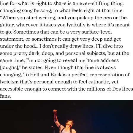
line for what is right to share is an ever-shifting thing,
changing song by song, to what feels right at that time.
“When you start writing, and you pick up the pen or the
guitar, wherever it takes you lyrically is where it’s meant
to go. Sometimes that can be a very surface-level
statement, or sometimes it can get very deep and get
under the hood… I don’t really draw lines. I’ll dive into
some pretty dark, deep, and personal subjects, but at the
same time, I’m not going to reveal my home address
[laughs],” he states. Even though that line is always
changing, To Hell and Back is a perfect representation of
lyricism that’s personal enough to feel cathartic, yet
accessible enough to connect with the millions of Des Rocs
fans.