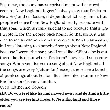
So, to me, that song has surprised me how the crowd
reacts. “New England Regret” I always say that I’m from
New England or Boston, it depends which city I’m in. But
people who are from New England really resonate with
that song, which is really special to me because that’s why
I wrote it, for the people back home. So that song, it was
nice to see a reaction from the crowd. When I was writing
it, I was listening to a bunch of songs about New England
because I wrote the song and I was like, “What else is out
there that is about where I’m from? They’re all such cute
songs. When you listen to a song about New England all
the songs are very “guitar-ian,” except there are a bunch
of punk songs about Boston. But I feel like a summer New
England song is very familiar.
Cred. Katherine Goguen
HP:
Do you feel like having moved away and getting a little
older you are feeling closer to New England and those
roots?