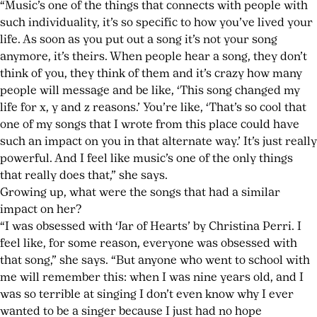
“Music’s one of the things that connects with people with
such individuality, it’s so specific to how you’ve lived your
life. As soon as you put out a song it’s not your song
anymore, it’s theirs. When people hear a song, they don’t
think of you, they think of them and it’s crazy how many
people will message and be like, ‘This song changed my
life for x, y and z reasons.’ You’re like, ‘That’s so cool that
one of my songs that I wrote from this place could have
such an impact on you in that alternate way.’ It’s just really
powerful. And I feel like music’s one of the only things
that really does that,” she says.
Growing up, what were the songs that had a similar
impact on her?
“I was obsessed with ‘Jar of Hearts’ by Christina Perri. I
feel like, for some reason, everyone was obsessed with
that song,” she says. “But anyone who went to school with
me will remember this: when I was nine years old, and I
was so terrible at singing I don’t even know why I ever
wanted to be a singer because I just had no hope