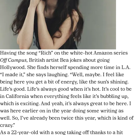
Expect
folk
,
Los
Angeles
music
,
new
album
,
New
Having the song “Rich” on the white-hot Amazon series
England
,
Off Campus
, British artist Bea jokes about going
rom
Hollywood. She finds herself spending more time in L.A.
coms
,
“I made it,” she says laughing. “Well, maybe. I feel like
singer
being here you get a bit of energy, like the sun’s shining.
songwriter
Life’s good. Life’s always good when it’s hot. It’s cool to be
in California when everything feels like it’s bubbling up,
which is exciting. And yeah, it’s always great to be here. I
was here earlier on in the year doing some writing as
well. So, I’ve already been twice this year, which is kind of
crazy.”
As a 22-year-old with a song taking off thanks to a hit