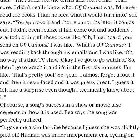
that?’ They send you the terms and you’re like, ‘Yeah
sure.’ I didn’t really know what
Off Campus
was, I’d never
read the books, I had no idea what it would turn into,” she
says. “You approve it and then six months later it comes
out. I didn’t even realize it had come out and suddenly I
started getting all these texts like, ‘Oh, I just heard your
song on
Off Campus
.’ I was like, ‘What is
Off Campus
?’ I
was reading back through my emails and I was like, ‘Oh,
no way, it’s that TV show. Okay I’ve got to go watch it.’ So,
then I go to watch it and it’s in the first six minutes. I’m
like, ‘That’s pretty cool.’ So, yeah, I almost forgot about it
and then it resurfaced and it was pretty great. I guess it
felt like a surprise even though I technically knew about
it.”
Of course, a song’s success in a show or movie also
depends on how it is used. Bea says the song was
perfectly utilized.
“It gave me a similar vibe because I guess she was slightly
pied off. Hannah was in her independent era, cycling on