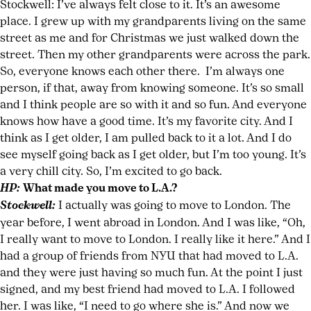
Stockwell: I’ve always felt close to it. It’s an awesome
place. I grew up with my grandparents living on the same
street as me and for Christmas we just walked down the
street. Then my other grandparents were across the park.
So, everyone knows each other there. I’m always one
person, if that, away from knowing someone. It’s so small
and I think people are so with it and so fun. And everyone
knows how have a good time. It’s my favorite city. And I
think as I get older, I am pulled back to it a lot. And I do
see myself going back as I get older, but I’m too young. It’s
a very chill city. So, I’m excited to go back.
HP:
What made you move to L.A.?
Stockwell:
I actually was going to move to London. The
year before, I went abroad in London. And I was like, “Oh,
I really want to move to London. I really like it here.” And I
had a group of friends from NYU that had moved to L.A.
and they were just having so much fun. At the point I just
signed, and my best friend had moved to L.A. I followed
her. I was like, “I need to go where she is.” And now we