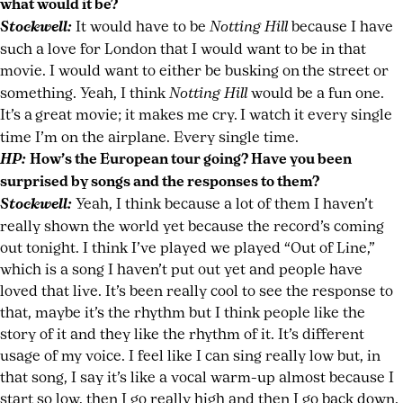
what would it be?
Stockwell:
It would have to be
Notting Hill
because I have
such a love for London that I would want to be in that
movie. I would want to either be busking on
the street or
something. Yeah, I think
Notting Hill
would be a fun one.
It’s a
great movie; it makes me cry.
I watch it every single
time I’m on the airplane. Every single time.
HP:
How’s the European tour going? Have you been
surprised by songs and the responses to them?
Stockwell:
Yeah, I think because a lot of them I haven’t
really shown the world yet because the record’s coming
out tonight. I think I’ve played we played “Out of Line,”
which is a song I haven’t put out yet and people have
loved that live. It’s been really cool to see the response to
that, maybe it’s the rhythm but I think people like the
story of it and they like the rhythm of it. It’s different
usage of my voice. I feel like I can sing really low but, in
that song, I say it’s like a vocal warm-up almost because I
start so low, then I go really high and then I go back down.