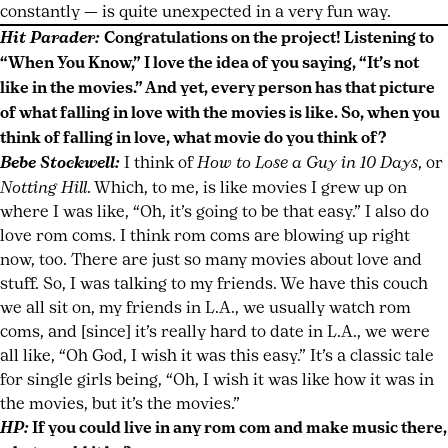
constantly — is quite unexpected in a very fun way.
Hit Parader:
Congratulations on the project! Listening to
“When You Know,” I love the idea of you saying, “It’s not
like in the movies.” And yet, every person has that picture
of what falling in love with the movies is like. So, when you
think of falling in love, what movie do you think of?
Bebe Stockwell:
I think of
How to Lose a Guy in 10 Days
, or
Notting Hill
. Which, to me, is like movies I grew up on
where I was like, “Oh, it’s going to be that easy.” I also do
love rom coms. I think rom coms are blowing up right
now, too. There are just so many movies about love and
stuff. So, I was talking to my friends. We have this couch
we all sit on, my friends in L.A., we usually watch rom
coms, and [since] it’s really hard to date in L.A., we were
all like, “Oh God, I wish it was this easy.” It’s a classic tale
for single girls being, “Oh, I wish it was like how it was in
the movies, but it’s the movies.”
HP:
If you could live in any rom com and make music there,