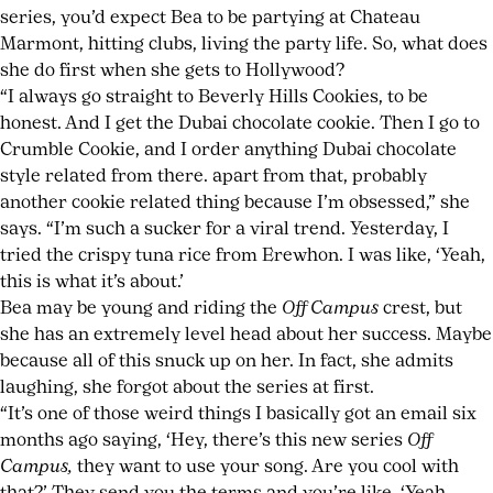
series, you’d expect Bea to be partying at Chateau
Marmont, hitting clubs, living the party life. So, what does
she do first when she gets to Hollywood?
“I always go straight to Beverly Hills Cookies, to be
honest. And I get the Dubai chocolate cookie. Then I go to
Crumble Cookie, and I order anything Dubai chocolate
style related from there. apart from that, probably
another cookie related thing because I’m obsessed,” she
says. “I’m such a sucker for a viral trend. Yesterday, I
tried the crispy tuna rice from Erewhon. I was like, ‘Yeah,
this is what it’s about.’
Bea may be young and riding the
Off Campus
crest, but
she has an extremely level head about her success. Maybe
because all of this snuck up on her. In fact, she admits
laughing, she forgot about the series at first.
“It’s one of those weird things I basically got an email six
months ago saying, ‘Hey, there’s this new series
Off
Campus,
they want to use your song. Are you cool with