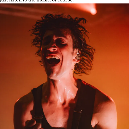
just listen to the music: of course.