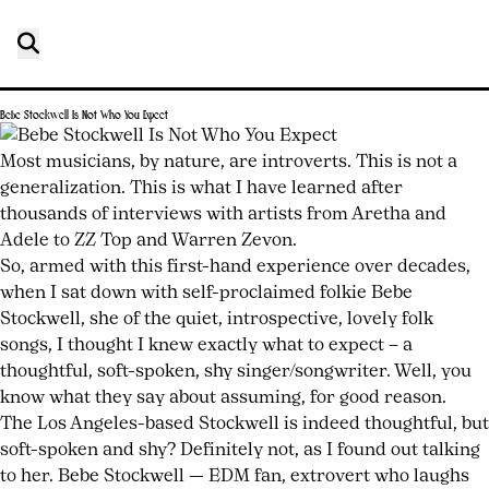
Bebe Stockwell Is Not Who You Expect
Posted
by
on
joshwurz
Most musicians, by nature, are introverts. This is not a
July
generalization. This is what I have learned after
24,
thousands of interviews with artists from Aretha and
2026
Adele to ZZ Top and Warren Zevon.
July
24,
So, armed with this first-hand experience over decades,
2026
when I sat down with self-proclaimed folkie Bebe
Stockwell, she of the quiet, introspective, lovely folk
songs, I thought I knew exactly what to expect – a
thoughtful, soft-spoken, shy singer/songwriter. Well, you
know what they say about assuming, for good reason.
The Los Angeles-based Stockwell is indeed thoughtful, but
soft-spoken and shy? Definitely not, as I found out talking
to her. Bebe Stockwell — EDM fan, extrovert who laughs