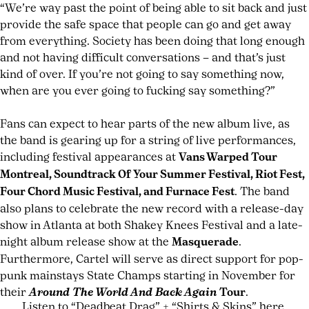
“We’re way past the point of being able to sit back and just
provide the safe space that people can go and get away
from everything. Society has been doing that long enough
and not having difficult conversations – and that’s just
kind of over. If you’re not going to say something now,
when are you ever going to fucking say something?”
Fans can expect to hear parts of the new album live, as
the band is gearing up for a string of live performances,
including festival appearances at
Vans Warped Tour
Montreal, Soundtrack Of Your Summer Festival, Riot Fest,
Four Chord Music Festival, and Furnace Fest
. The band
also plans to celebrate the new record with a release-day
show in Atlanta at both Shakey Knees Festival and a late-
night album release show at the
Masquerade
.
Furthermore, Cartel will serve as direct support for pop-
punk mainstays State Champs starting in November for
their
Around The World And Back Again
Tour
.
Listen to “Deadbeat Drag” + “Shirts & Skins” here.