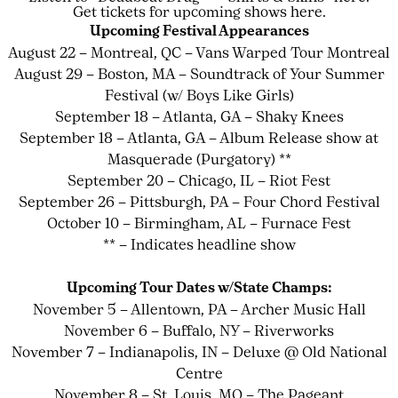
Get tickets for upcoming shows here.
Upcoming Festival Appearances
August 22 – Montreal, QC – Vans Warped Tour Montreal
August 29 – Boston, MA – Soundtrack of Your Summer
Festival (w/ Boys Like Girls)
September 18 – Atlanta, GA – Shaky Knees
September 18 – Atlanta, GA – Album Release show at
Masquerade (Purgatory) **
September 20 – Chicago, IL – Riot Fest
September 26 – Pittsburgh, PA – Four Chord Festival
October 10 – Birmingham, AL – Furnace Fest
** – Indicates headline show
Upcoming Tour Dates w/State Champs:
November 5 – Allentown, PA – Archer Music Hall
November 6 – Buffalo, NY – Riverworks
November 7 – Indianapolis, IN – Deluxe @ Old National
Centre
November 8 – St. Louis, MO – The Pageant