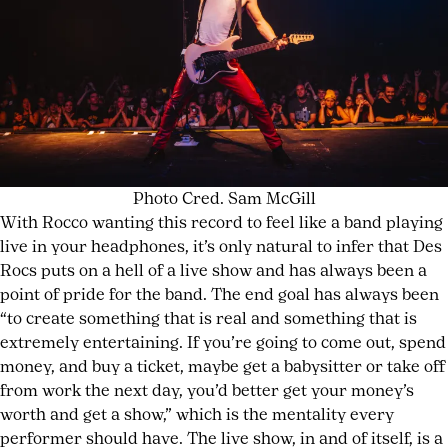
Photo Cred. Sam McGill
With Rocco wanting this record to feel like a band playing
live in your headphones, it’s only natural to infer that Des
Rocs puts on a hell of a live show and has always been a
point of pride for the band. The end goal has always been
“to create something that is real and something that is
extremely entertaining. If you’re going to come out, spend
money, and buy a ticket, maybe get a babysitter or take off
from work the next day, you’d better get your money’s
worth and get a show,” which is the mentality every
performer should have. The live show, in and of itself, is a