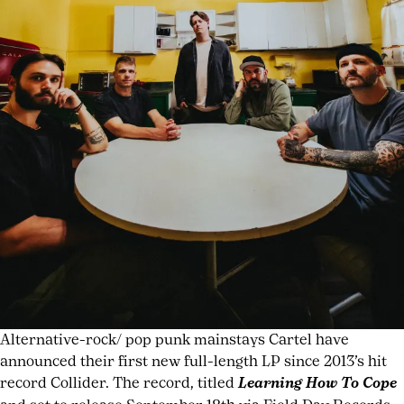
British
pop
artists
,
female
pop
singer
interview
,
Gen
Z
pop
artists
2026
,
music
placement
in
TV
Alternative-rock/ pop punk mainstays Cartel have
shows
,
announced their first new full-length LP since 2013’s hit
Off
record Collider. The record, titled
Learning How To Cope
Campus