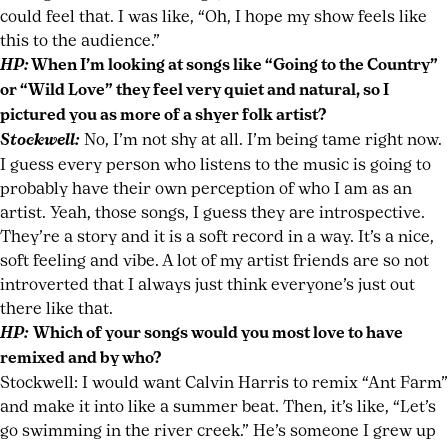
could feel that. I was like, “Oh, I hope my show feels like
this to the audience.”
HP:
When I’m looking at songs like “Going to the Country”
or “Wild Love” they feel very quiet and natural, so I
pictured you as more of a shyer folk artist?
Stockwell:
No, I’m not shy at all. I’m being tame right now.
I guess every person who listens to the music is going to
probably have their own perception of who I am as an
artist. Yeah, those songs, I guess they are introspective.
They’re a story and it is a soft record in a way. It’s a nice,
soft feeling and vibe. A lot of my artist friends are so not
introverted that I always just think everyone’s just out
there like that.
HP:
Which of your songs would you most love to have
remixed and by who?
Stockwell: I would want Calvin Harris to remix “Ant Farm”
and make it into like a summer beat. Then, it’s like, “Let’s
go swimming in the river creek.” He’s someone I grew up