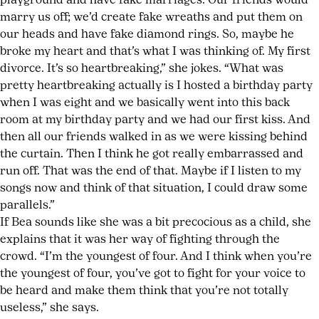
playground and have fake marriages. Our friends would
marry us off; we’d create fake wreaths and put them on
our heads and have fake diamond rings. So, maybe he
broke my heart and that’s what I was thinking of. My first
divorce. It’s so heartbreaking,” she jokes. “What was
pretty heartbreaking actually is I hosted a birthday party
when I was eight and we basically went into this back
room at my birthday party and we had our first kiss. And
then all our friends walked in as we were kissing behind
the curtain. Then I think he got really embarrassed and
run off. That was the end of that. Maybe if I listen to my
songs now and think of that situation, I could draw some
parallels.”
If Bea sounds like she was a bit precocious as a child, she
explains that it was her way of fighting through the
crowd. “I’m the youngest of four. And I think when you’re
the youngest of four, you’ve got to fight for your voice to
be heard and make them think that you’re not totally
useless,” she says.