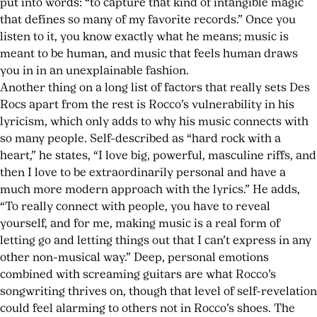
put into words: “to capture that kind of intangible magic
that defines so many of my favorite records.” Once you
listen to it, you know exactly what he means; music is
meant to be human, and music that feels human draws
you in in an unexplainable fashion.
Another thing on a long list of factors that really sets Des
Rocs apart from the rest is Rocco’s vulnerability in his
lyricism, which only adds to why his music connects with
so many people. Self-described as “hard rock with a
heart,” he states, “I love big, powerful, masculine riffs, and
then I love to be extraordinarily personal and have a
much more modern approach with the lyrics.” He adds,
“To really connect with people, you have to reveal
yourself, and for me, making music is a real form of
letting go and letting things out that I can’t express in any
other non-musical way.” Deep, personal emotions
combined with screaming guitars are what Rocco’s
songwriting thrives on, though that level of self-revelation
could feel alarming to others not in Rocco’s shoes. The