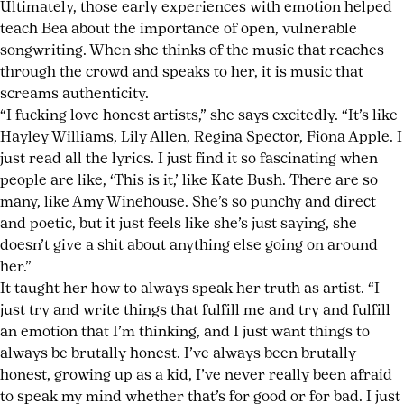
Ultimately, those early experiences with emotion helped
teach Bea about the importance of open, vulnerable
songwriting. When she thinks of the music that reaches
through the crowd and speaks to her, it is music that
screams authenticity.
“I fucking love honest artists,” she says excitedly. “It’s like
Hayley Williams, Lily Allen, Regina Spector, Fiona Apple. I
just read all the lyrics. I just find it so fascinating when
people are like, ‘This is it,’ like Kate Bush. There are so
many, like Amy Winehouse. She’s so punchy and direct
and poetic, but it just feels like she’s just saying, she
doesn’t give a shit about anything else going on around
her.”
It taught her how to always speak her truth as artist. “I
just try and write things that fulfill me and try and fulfill
an emotion that I’m thinking, and I just want things to
always be brutally honest. I’ve always been brutally
honest, growing up as a kid, I’ve never really been afraid
to speak my mind whether that’s for good or for bad. I just