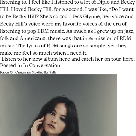
listening to. I feel like I listened to a lot of Diplo and Becky
Hill. I loved Becky Hill, for a second, I was like, “Do I want
to be Becky Hill? She’s so cool.” Jess Glynne, her voice and
Becky Hill’s voice were my favorite voices of the era of
listening to pop EDM music. As much as I grew up on jazz,
folk and Americana, there was that intermission of EDM
music. The lyrics of EDM songs are so simple, yet they
make me feel so much when I need it.
Listen to her new album
here
and catch her on tour
here
.
Posted in
In Conversation
Tagged
Leave
Bea on ‘Off Campus’ and Speaking Her Truth
Bebe
a
Posted
by
Stockwell
Comment
,
on
joshwurz
on
EDM
July
Bebe
fan
,
24,
Stockwell
European
2026
July
Is
tour
,
24,
Not
folk
2026
Who
singer
,
You
indie