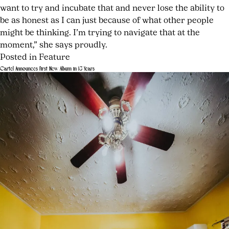
want to try and incubate that and never lose the ability to
be as honest as I can just because of what other people
might be thinking. I’m trying to navigate that at the
moment,” she says proudly.
Posted in
Feature
Tagged
Leave
Cartel Announces First New Album in 13 Years
Amazon
a
Posted
by
series
Comment
on
joshwurz
on
Off
July
Bea
Campus
24,
on
music
,
2026
July
‘Off
Bea
24,
Campus’
artist
2026
and
interview
,
Speaking
Bea
Her
Rich
Truth
song
meaning
,
emerging