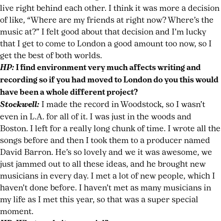
live right behind each other. I think it was more a decision
of like, “Where are my friends at right now? Where’s the
music at?” I felt good about that decision and I’m lucky
that I get to come to London a good amount too now, so I
get the best of both worlds.
HP:
I find environment very much affects writing and
recording so if you had moved to London do you this would
have been a whole different project?
Stockwell:
I made the record in Woodstock, so I wasn’t
even in L.A. for all of it. I was just in the woods and
Boston. I left for a really long chunk of time. I wrote all the
songs before and then I took them to a producer named
David Barron. He’s so lovely and we it was awesome, we
just jammed out to all these ideas, and he brought new
musicians in every day. I met a lot of new people, which I
haven’t done before. I haven’t met as many musicians in
my life as I met this year, so that was a super special
moment.