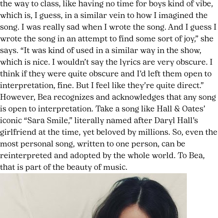
the way to class, like having no time for boys kind of vibe,
which is, I guess, in a similar vein to how I imagined the
song. I was really sad when I wrote the song. And I guess I
wrote the song in an attempt to find some sort of joy,” she
says. “It was kind of used in a similar way in the show,
which is nice. I wouldn’t say the lyrics are very obscure. I
think if they were quite obscure and I’d left them open to
interpretation, fine. But I feel like they’re quite direct.”
However, Bea recognizes and acknowledges that any song
is open to interpretation. Take a song like Hall & Oates’
iconic “Sara Smile,” literally named after Daryl Hall’s
girlfriend at the time, yet beloved by millions. So, even the
most personal song, written to one person, can be
reinterpreted and adopted by the whole world. To Bea,
that is part of the beauty of music.