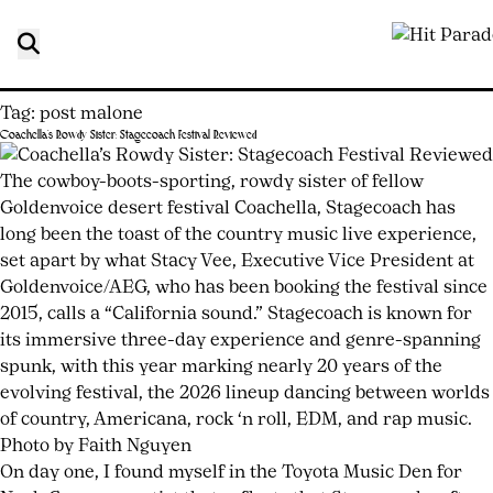
Tag:
post malone
Coachella’s Rowdy Sister: Stagecoach Festival Reviewed
Posted
by
on
joshwurz
The cowboy-boots-sporting, rowdy sister of fellow
May
Goldenvoice desert festival Coachella, Stagecoach has
11,
long been the toast of the country music live experience,
2026
set apart by what Stacy Vee, Executive Vice President at
May
11,
Goldenvoice/AEG, who has been booking the festival since
2026
2015, calls a “California sound.” Stagecoach is known for
its immersive three-day experience and genre-spanning
spunk, with this year marking nearly 20 years of the
evolving festival, the 2026 lineup dancing between worlds
of country, Americana, rock ‘n roll, EDM, and rap music.
Photo by Faith Nguyen
On day one, I found myself in the Toyota Music Den for