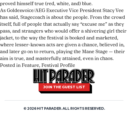
TAYLOR
proved himself true (red, white, and) blue.
MOMSEN
As Goldenvoice/AEG Executive Vice President Stacy Vee
has said, Stagecoach is about the people. From the crowd
BARES
itself, full of people that actually say “excuse me” as they
ALL
pass, and strangers who would offer a shivering girl their
jacket, to the way the festival is booked and marketed,
ON
where lesser-known acts are given a chance, believed in,
DEAR
and later go on to return, playing the Mane Stage — their
aim is true, and masterfully attained, even in chaos.
GOD
Posted in
Feature
,
Festival Profile
Tagged
Leave
country
a
,
live
Comment
on
music
,
JOIN THE GUEST LIST
ORDER
Coachella’s
music
NOW
Rowdy
festival
,
Sister:
post
© 2026 HIT PARADER. ALL RIGHTS RESERVED.
Stagecoach
malone
,
Festival
rock
Reviewed
n