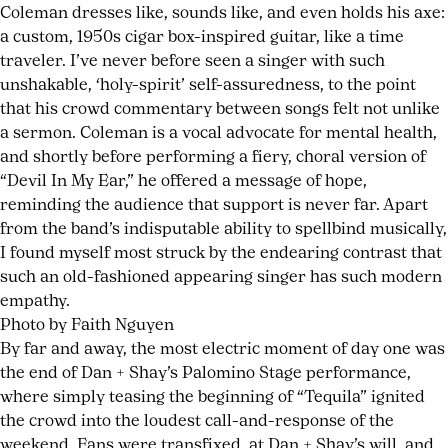
Coleman dresses like, sounds like, and even holds his axe:
a custom, 1950s cigar box-inspired guitar, like a time
traveler. I’ve never before seen a singer with such
unshakable, ‘holy-spirit’ self-assuredness, to the point
that his crowd commentary between songs felt not unlike
a sermon. Coleman is a vocal advocate for mental health,
and shortly before performing a fiery, choral version of
“Devil In My Ear,” he offered a message of hope,
reminding the audience that support is never far. Apart
from the band’s indisputable ability to spellbind musically,
I found myself most struck by the endearing contrast that
such an old-fashioned appearing singer has such modern
empathy.
Photo by Faith Nguyen
By far and away, the most electric moment of day one was
the end of Dan + Shay’s Palomino Stage performance,
where simply teasing the beginning of “Tequila” ignited
the crowd into the loudest call-and-response of the
weekend. Fans were transfixed, at Dan + Shay’s will, and