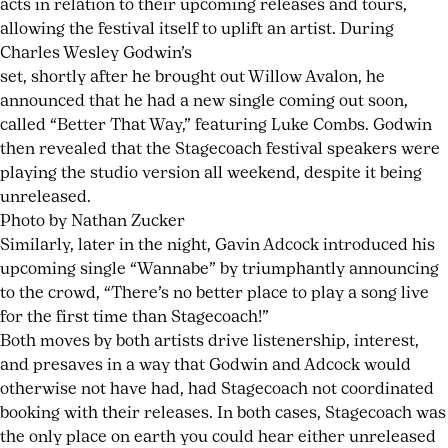
acts in relation to their upcoming releases and tours,
allowing the festival itself to uplift an artist. During
Charles Wesley Godwin’s
set, shortly after he brought out Willow Avalon, he
announced that he had a new single coming out soon,
called “Better That Way,” featuring Luke Combs. Godwin
then revealed that the Stagecoach festival speakers were
playing the studio version all weekend, despite it being
unreleased.
Photo by Nathan Zucker
Similarly, later in the night, Gavin Adcock introduced his
upcoming single “Wannabe” by triumphantly announcing
to the crowd, “There’s no better place to play a song live
for the first time than Stagecoach!”
Both moves by both artists drive listenership, interest,
and presaves in a way that Godwin and Adcock would
otherwise not have had, had Stagecoach not coordinated
booking with their releases. In both cases, Stagecoach was
the only place on earth you could hear either unreleased