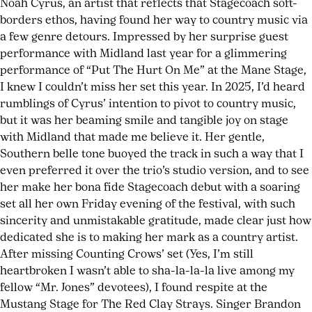
Noah Cyrus, an artist that reflects that Stagecoach soft-
borders ethos, having found her way to country music via
a few genre detours. Impressed by her surprise guest
performance with Midland last year for a glimmering
performance of “Put The Hurt On Me” at the Mane Stage,
I knew I couldn’t miss her set this year. In 2025, I’d heard
rumblings of Cyrus’ intention to pivot to country music,
but it was her beaming smile and tangible joy on stage
with Midland that made me believe it. Her gentle,
Southern belle tone buoyed the track in such a way that I
even preferred it over the trio’s studio version, and to see
her make her bona fide Stagecoach debut with a soaring
set all her own Friday evening of the festival, with such
sincerity and unmistakable gratitude, made clear just how
dedicated she is to making her mark as a country artist.
After missing Counting Crows’ set (Yes, I’m still
heartbroken I wasn’t able to sha-la-la-la live among my
fellow “Mr. Jones” devotees), I found respite at the
Mustang Stage for The Red Clay Strays. Singer Brandon