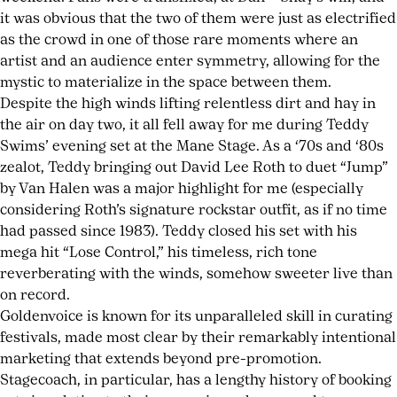
it was obvious that the two of them were just as electrified
as the crowd in one of those rare moments where an
artist and an audience enter symmetry, allowing for the
mystic to materialize in the space between them.
Despite the high winds lifting relentless dirt and hay in
the air on day two, it all fell away for me during Teddy
Swims’ evening set at the Mane Stage. As a ‘70s and ‘80s
zealot, Teddy bringing out David Lee Roth to duet “Jump”
by Van Halen was a major highlight for me (especially
considering Roth’s signature rockstar outfit, as if no time
had passed since 1983). Teddy closed his set with his
mega hit “Lose Control,” his timeless, rich tone
reverberating with the winds, somehow sweeter live than
on record.
Goldenvoice is known for its unparalleled skill in curating
festivals, made most clear by their remarkably intentional
marketing that extends beyond pre-promotion.
Stagecoach, in particular, has a lengthy history of booking