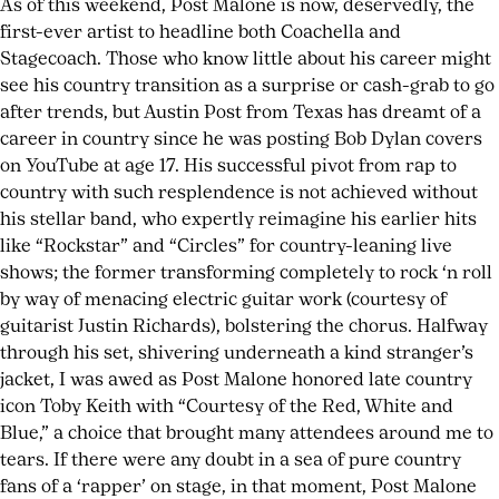
As of this weekend, Post Malone is now, deservedly, the
first-ever artist to headline both Coachella and
Stagecoach. Those who know little about his career might
see his country transition as a surprise or cash-grab to go
after trends, but Austin Post from Texas has dreamt of a
career in country since he was posting Bob Dylan covers
on YouTube at age 17. His successful pivot from rap to
country with such resplendence is not achieved without
his stellar band, who expertly reimagine his earlier hits
like “Rockstar” and “Circles” for country-leaning live
shows; the former transforming completely to rock ‘n roll
by way of menacing electric guitar work (courtesy of
guitarist Justin Richards), bolstering the chorus. Halfway
HIT
through his set, shivering underneath a kind stranger’s
PARADER
jacket, I was awed as Post Malone honored late country
#8
icon Toby Keith with “Courtesy of the Red, White and
NOW
Blue,” a choice that brought many attendees around me to
tears. If there were any doubt in a sea of pure country
AVAILABLE
fans of a ‘rapper’ on stage, in that moment, Post Malone