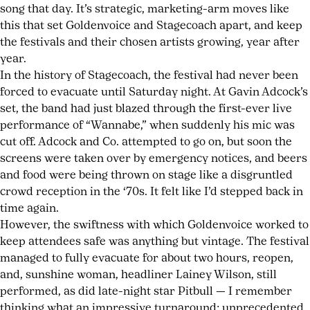
song that day. It’s strategic, marketing-arm moves like
this that set Goldenvoice and Stagecoach apart, and keep
the festivals and their chosen artists growing, year after
year.
In the history of Stagecoach, the festival had never been
forced to evacuate until Saturday night. At Gavin Adcock’s
set, the band had just blazed through the first-ever live
performance of “Wannabe,” when suddenly his mic was
cut off. Adcock and Co. attempted to go on, but soon the
screens were taken over by emergency notices, and beers
and food were being thrown on stage like a disgruntled
crowd reception in the ‘70s. It felt like I’d stepped back in
time again.
However, the swiftness with which Goldenvoice worked to
keep attendees safe was anything but vintage. The festival
managed to fully evacuate for about two hours, reopen,
and, sunshine woman, headliner Lainey Wilson, still
performed, as did late-night star Pitbull — I remember
thinking what an impressive turnaround; unprecedented