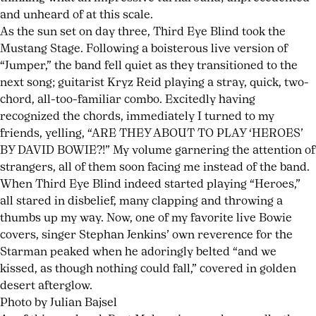
and unheard of at this scale.
As the sun set on day three, Third Eye Blind took the
Mustang Stage. Following a boisterous live version of
“Jumper,” the band fell quiet as they transitioned to the
next song; guitarist Kryz Reid playing a stray, quick, two-
chord, all-too-familiar combo. Excitedly having
recognized the chords, immediately I turned to my
friends, yelling, “ARE THEY ABOUT TO PLAY ‘HEROES’
BY DAVID BOWIE?!” My volume garnering the attention of
strangers, all of them soon facing me instead of the band.
When Third Eye Blind indeed started playing “Heroes,”
all stared in disbelief, many clapping and throwing a
thumbs up my way. Now, one of my favorite live Bowie
covers, singer Stephan Jenkins’ own reverence for the
Starman peaked when he adoringly belted “and we
kissed, as though nothing could fall,” covered in golden
desert afterglow.
Photo by Julian Bajsel