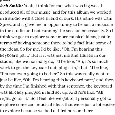
Josh Smith:
Yeah, I think for me, what was big was, I
produced all of our music, and for this album we worked
in a studio with a close friend of ours. His name was Cam
Spies, and it gave me an opportunity to be just a musician
in the studio and not running the session necessarily. So I
think we got to explore some more musical ideas, just in
terms of having someone there to help facilitate some of
the ideas. So for me, I’d be like, “Oh, I’m hearing this
keyboard part.” But if it was just me and Harlee in our
studio, like we normally do, I’d be like, “Ah, it’s so much
work to get the keyboard out, plug it in,” that I’d be like,
“I’m not even going to bother.” So this was really neat to
just be like, “Oh, I’m hearing this keyboard part,” and then
by the time I’m finished with that sentence, the keyboard
was already plugged in and set up. And he’s like, “All
right, go for it.” So I feel like we got to, I personally got to
explore some cool musical ideas that were just a lot easier
to explore because we had a third person there