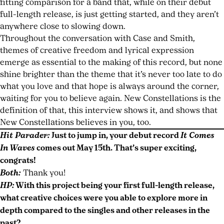
fitting comparison for a band that, while on their debut
full-length release, is just getting started, and they aren’t
anywhere close to slowing down.
Throughout the conversation with Case and Smith,
themes of creative freedom and lyrical expression
emerge as essential to the making of this record, but none
shine brighter than the theme that it’s never too late to do
what you love and that hope is always around the corner,
waiting for you to believe again. New Constellations is the
definition of that, this interview shows it, and shows that
New Constellations believes in you, too.
Hit Parader:
Just to jump in, your debut record
It Comes
In Waves
comes out May 15th. That’s super exciting,
congrats!
Both:
Thank you!
HP:
With this project being your first full-length release,
what creative choices were you able to explore more in
depth compared to the singles and other releases in the
past?