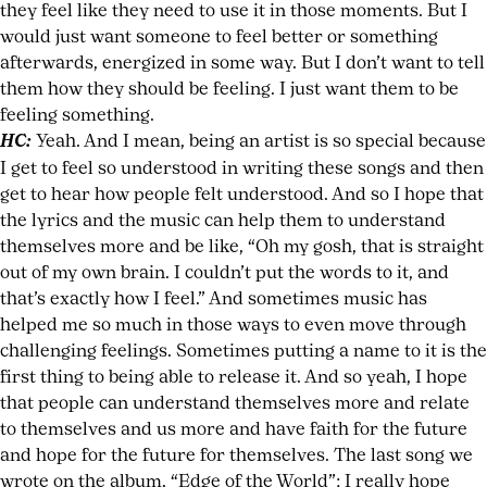
they feel like they need to use it in those moments. But I
would just want someone to feel better or something
afterwards, energized in some way. But I don’t want to tell
them how they should be feeling. I just want them to be
feeling something.
HC:
Yeah. And I mean, being an artist is so special because
I get to feel so understood in writing these songs and then
get to hear how people felt understood. And so I hope that
the lyrics and the music can help them to understand
themselves more and be like, “Oh my gosh, that is straight
out of my own brain. I couldn’t put the words to it, and
that’s exactly how I feel.” And sometimes music has
helped me so much in those ways to even move through
challenging feelings. Sometimes putting a name to it is the
first thing to being able to release it. And so yeah, I hope
that people can understand themselves more and relate
to themselves and us more and have faith for the future
and hope for the future for themselves. The last song we
wrote on the album, “Edge of the World”; I really hope