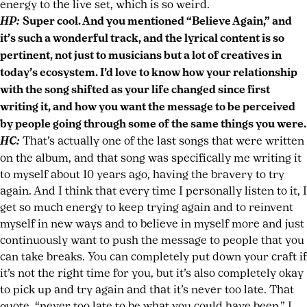
energy to the live set, which is so weird.
HP:
Super cool. And you mentioned “Believe Again,” and
it’s such a wonderful track, and the lyrical content is so
pertinent, not just to musicians but a lot of creatives in
today’s ecosystem. I’d love to know how your relationship
with the song shifted as your life changed since first
writing it, and how you want the message to be perceived
by people going through some of the same things you were.
HC:
That’s actually one of the last songs that were written
on the album, and that song was specifically me writing it
to myself about 10 years ago, having the bravery to try
again. And I think that every time I personally listen to it, I
get so much energy to keep trying again and to reinvent
myself in new ways and to believe in myself more and just
continuously want to push the message to people that you
can take breaks. You can completely put down your craft if
it’s not the right time for you, but it’s also completely okay
to pick up and try again and that it’s never too late. That
quote, “never too late to be what you could have been,” I