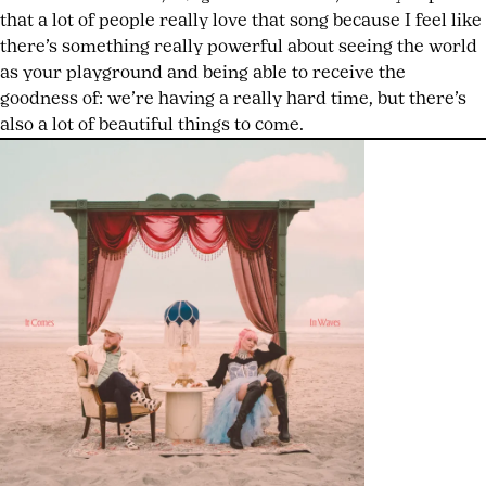
that a lot of people really love that song because I feel like
there’s something really powerful about seeing the world
as your playground and being able to receive the
goodness of: we’re having a really hard time, but there’s
also a lot of beautiful things to come.
HIT
PARADER
#8
NOW
AVAILABLE
TAYLOR
MOMSEN
BARES
ALL
ON