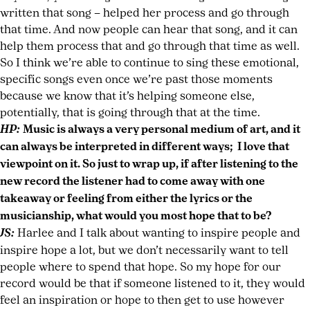
written that song – helped her process and go through
that time. And now people can hear that song, and it can
help them process that and go through that time as well.
So I think we’re able to continue to sing these emotional,
specific songs even once we’re past those moments
because we know that it’s helping someone else,
potentially, that is going through that at the time.
HP:
Music is always a very personal medium of art, and it
can always be interpreted in different ways; I love that
viewpoint on it. So just to wrap up, if after listening to the
new record the listener had to come away with one
takeaway or feeling from either the lyrics or the
musicianship, what would you most hope that to be?
JS:
Harlee and I talk about wanting to inspire people and
inspire hope a lot, but we don’t necessarily want to tell
people where to spend that hope. So my hope for our
record would be that if someone listened to it, they would
feel an inspiration or hope to then get to use however