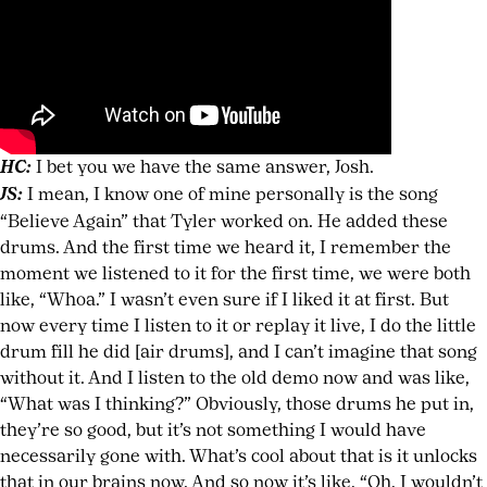
HC:
I bet you we have the same answer, Josh.
JS:
I mean, I know one of mine personally is the song
“Believe Again” that Tyler worked on. He added these
drums. And the first time we heard it, I remember the
moment we listened to it for the first time, we were both
like, “Whoa.” I wasn’t even sure if I liked it at first. But
now every time I listen to it or replay it live, I do the little
drum fill he did [air drums], and I can’t imagine that song
without it. And I listen to the old demo now and was like,
“What was I thinking?” Obviously, those drums he put in,
they’re so good, but it’s not something I would have
necessarily gone with. What’s cool about that is it unlocks
that in our brains now. And so now it’s like, “Oh, I wouldn’t