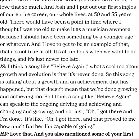
love that so much. And Josh and I put out our first singles
of our entire career, our whole lives, at 30 and 33 years
old. There would have been a point in time where I
thought I was too old to make it as a musician anymore
because I should have been something by a younger age
or whatever. And I love to get to be an example of that,
that it’s not true at all. It’s all up to us when we want to do
things, and it’s just never too late.
JS:
I think a song like “Believe Again,” what’s cool too about
growth and evolution is that it’s never done. So this song
is talking about a growth and an achievement that has
happened, but that doesn’t mean that we’re done growing
and achieving too. So I think a song like “Believe Again”
can speak to the ongoing driving and achieving and
changing and growing, and not just, “Oh, I got there and
I’m done.” It’s like, “Oh, I got there, and that proved to me
how much further I’m capable of going.”
HP:
Love that. And you also mentioned some of your first