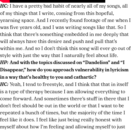
HC:
I have a pretty bad habit of nearly all of my songs, all
of my things that I write, coming from this hopeful,
yearning space. And I recently found footage of me when I
was five years old, and I was writing songs like that. So I
think that there’s something embedded in me deeply that
will always have this desire and push and pull that’s
within me. And so I don’t think this song will ever go out of
style with just the way that I naturally feel about life.
HP:
And with the topics discussed on “Dandelion” and “I
Disappear,” how do you approach vulnerability in lyricism
in a way that’s healthy to you and cathartic?
HC:
Yeah, I tend to freestyle, and I think that that in itself
is a type of therapy because I am allowing everything to
come forward. And sometimes there’s stuff in there that I
don’t feel should be out in the world or that I want to be
repeated a bunch of times, but the majority of the time I
feel like it does. I feel like just being really honest with
myself about how I’m feeling and allowing myself to just