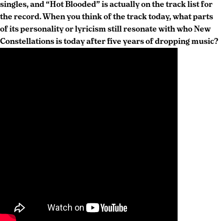
singles, and “Hot Blooded” is actually on the track list for
the record. When you think of the track today, what parts
of its personality or lyricism still resonate with who New
Constellations is today after five years of dropping music?