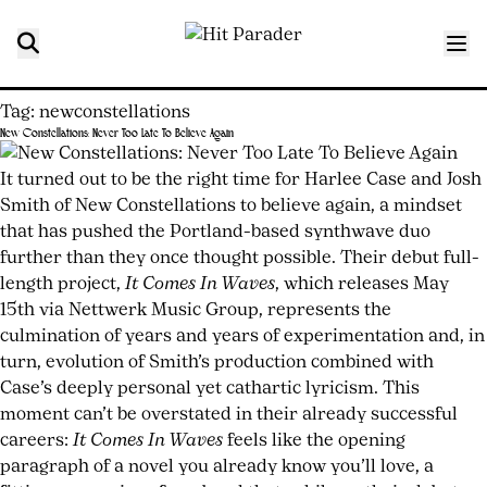
Tag:
newconstellations
New Constellations: Never Too Late To Believe Again
Posted
by
on
joshwurz
It turned out to be the right time for Harlee Case and Josh
May
Smith of New Constellations to believe again, a mindset
15,
that has pushed the Portland-based synthwave duo
2026
further than they once thought possible. Their debut full-
May
15,
length project,
It Comes In Waves
, which releases May
2026
15th via Nettwerk Music Group, represents the
culmination of years and years of experimentation and, in
turn, evolution of Smith’s production combined with
Case’s deeply personal yet cathartic lyricism. This
moment can’t be overstated in their already successful
careers:
It Comes In Waves
feels like the opening
paragraph of a novel you already know you’ll love, a