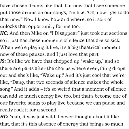
have chosen drums like that, but now that I see someone
put those drums on our songs, I’m like, ‘Oh, now I get to do
that now.’” Now I know how and where, so it sort of
unlocks that opportunity for me too.
HC:
And then Mike on “I Disappear” just took out sections
so it just has these moments of silence that are so sick.
When we’re playing it live, it’s a big theatrical moment
now of these pauses, and I just love that part.
JS:
It’s like we have that chopped up “wake up,” and so
there are parts after the chorus where everything drops
out and she’s like, “Wake up.” And it’s just cool that we’re
like, “Dang, that two seconds of silence makes the whole
song.” And it adds – it’s so weird that a moment of silence
can add so much energy live too, but that’s become one of
our favorite songs to play live because we can pause and
really rock it for a second.
HC:
Yeah, it was just wild. I never thought about it like
that, that it’s this absence of energy that brings so much