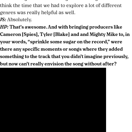
think the time that we had to explore a lot of different
genres was really helpful as well.
JS:
Absolutely.
HP:
That’s awesome. And with bringing producers like
Cameron [Spies], Tyler [Blake] and and Mighty Mike to, in
your words, “sprinkle some sugar on the record,” were
there any specific moments or songs where they added
something to the track that you didn’t imagine previously,
but now can’t really envision the song without after?