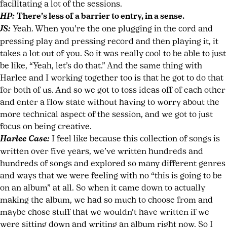
facilitating a lot of the sessions.
HP:
There’s less of a barrier to entry, in a sense.
JS:
Yeah. When you’re the one plugging in the cord and
pressing play and pressing record and then playing it, it
takes a lot out of you. So it was really cool to be able to just
be like, “Yeah, let’s do that.” And the same thing with
Harlee and I working together too is that he got to do that
for both of us. And so we got to toss ideas off of each other
and enter a flow state without having to worry about the
more technical aspect of the session, and we got to just
focus on being creative.
Harlee Case:
I feel like because this collection of songs is
written over five years, we’ve written hundreds and
hundreds of songs and explored so many different genres
and ways that we were feeling with no “this is going to be
on an album” at all. So when it came down to actually
making the album, we had so much to choose from and
maybe chose stuff that we wouldn’t have written if we
were sitting down and writing an album right now. So I