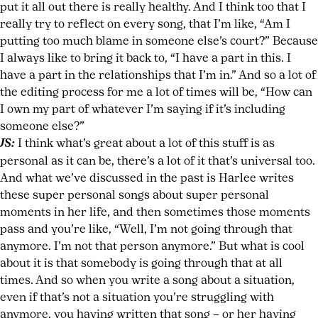
put it all out there is really healthy. And I think too that I
really try to reflect on every song, that I’m like, “Am I
putting too much blame in someone else’s court?” Because
I always like to bring it back to, “I have a part in this. I
have a part in the relationships that I’m in.” And so a lot of
the editing process for me a lot of times will be, “How can
I own my part of whatever I’m saying if it’s including
someone else?”
JS:
I think what’s great about a lot of this stuff is as
personal as it can be, there’s a lot of it that’s universal too.
And what we’ve discussed in the past is Harlee writes
these super personal songs about super personal
moments in her life, and then sometimes those moments
pass and you’re like, “Well, I’m not going through that
anymore. I’m not that person anymore.” But what is cool
about it is that somebody is going through that at all
times. And so when you write a song about a situation,
even if that’s not a situation you’re struggling with
anymore, you having written that song – or her having