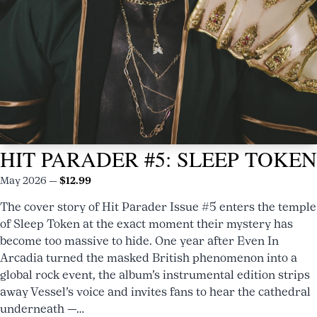
HIT
HIT PARADER #5: SLEEP TOKEN
PARADER
#8
May 2026 —
$12.99
NOW
The cover story of Hit Parader Issue #5 enters the temple
AVAILABLE
of Sleep Token at the exact moment their mystery has
TAYLOR
become too massive to hide. One year after Even In
Arcadia turned the masked British phenomenon into a
MOMSEN
global rock event, the album’s instrumental edition strips
BARES
away Vessel’s voice and invites fans to hear the cathedral
underneath —…