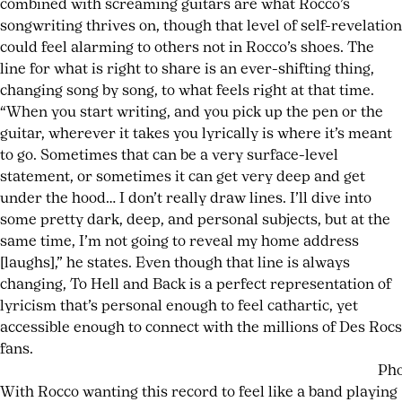
combined with screaming guitars are what Rocco’s
songwriting thrives on, though that level of self-revelation
could feel alarming to others not in Rocco’s shoes. The
line for what is right to share is an ever-shifting thing,
changing song by song, to what feels right at that time.
“When you start writing, and you pick up the pen or the
guitar, wherever it takes you lyrically is where it’s meant
to go. Sometimes that can be a very surface-level
statement, or sometimes it can get very deep and get
under the hood… I don’t really draw lines. I’ll dive into
some pretty dark, deep, and personal subjects, but at the
same time, I’m not going to reveal my home address
[laughs],” he states. Even though that line is always
changing, To Hell and Back is a perfect representation of
lyricism that’s personal enough to feel cathartic, yet
accessible enough to connect with the millions of Des Rocs
fans.
Pho
With Rocco wanting this record to feel like a band playing