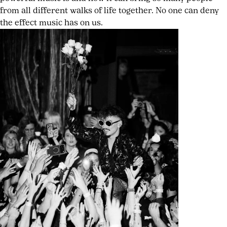
from all different walks of life together. No one can deny
the effect music has on us.