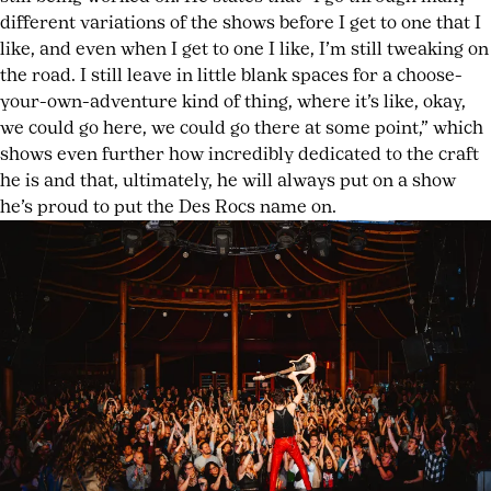
different variations of the shows before I get to one that I
like, and even when I get to one I like, I’m still tweaking on
the road. I still leave in little blank spaces for a choose-
your-own-adventure kind of thing, where it’s like, okay,
we could go here, we could go there at some point,” which
shows even further how incredibly dedicated to the craft
he is and that, ultimately, he will always put on a show
he’s proud to put the Des Rocs name on.