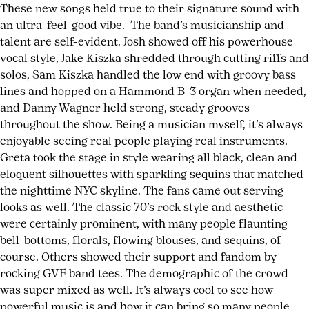
These new songs held true to their signature sound with
an ultra-feel-good vibe. The band’s musicianship and
talent are self-evident. Josh showed off his powerhouse
vocal style, Jake Kiszka shredded through cutting riffs and
solos, Sam Kiszka handled the low end with groovy bass
lines and hopped on a Hammond B-3 organ when needed,
and Danny Wagner held strong, steady grooves
throughout the show. Being a musician myself, it’s always
enjoyable seeing real people playing real instruments.
Greta took the stage in style wearing all black, clean and
eloquent silhouettes with sparkling sequins that matched
the nighttime NYC skyline. The fans came out serving
looks as well. The classic 70’s rock style and aesthetic
were certainly prominent, with many people flaunting
bell-bottoms, florals, flowing blouses, and sequins, of
course. Others showed their support and fandom by
rocking GVF band tees. The demographic of the crowd
was super mixed as well. It’s always cool to see how
powerful music is and how it can bring so many people