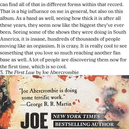
can find all of that in different forms within that record.
That is a big influence on me in general, but also on this
album. As a band as well, seeing how thick it is after all
these years, they seem now like the biggest they’ve ever
been. Seeing some of the shows they were doing in South
America, it is insane, hundreds of thousands of people
moving like an organism. It is crazy. It is really cool to see
something that you love so much reaching another fan
base as well. A lot of people are discovering them now for
the first time, which is so cool.
3.
The First Law
by Joe Abercrombie