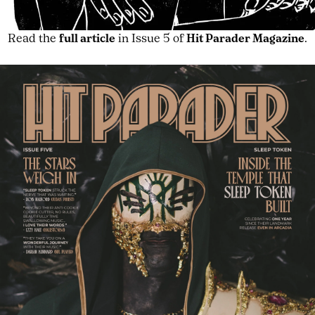
Read the
full article
in Issue 5 of
Hit Parader Magazine
.