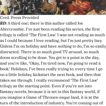
Cred. Press Provided
RD:
A third one; there is this author called Joe
Abercrombie. I’ve just been reading his series, the first
trilogy is called ‘The First Law.’ I was not reading as much
as I could because I love reading, but I’m just pretty lazy.
Unless I’m on holiday and have nothing to do, I’m so easily
distracted. There is so much good TV around, so much
doom scrolling to be done. You get to a point in the day,
and you’re like, ‘Okay, I’m tired now, I’m going to read a
book.’ Holidays, I’ve been really trying to, every time I go
on a little holiday, kickstart the next book, and then that
takes me through. I really recommend ‘The First Law’
trilogy as the starting point. Even if you’re not into
fantasy novels, because it is set in this fantasy world, if
you imagine a Game of Thrones-esque land, it is at the
turn of the introduction of industry. You’re coming out of