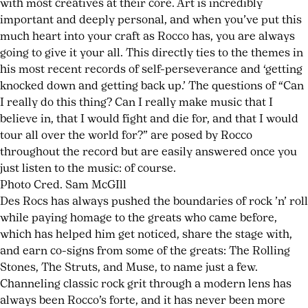
with most creatives at their core. Art is incredibly
important and deeply personal, and when you’ve put this
much heart into your craft as Rocco has, you are always
going to give it your all. This directly ties to the themes in
his most recent records of self-perseverance and ‘getting
knocked down and getting back up.’ The questions of “Can
I really do this thing? Can I really make music that I
believe in, that I would fight and die for, and that I would
tour all over the world for?” are posed by Rocco
throughout the record but are easily answered once you
just listen to the music: of course.
Photo Cred. Sam McGIll
Des Rocs has always pushed the boundaries of rock ’n’ roll
while paying homage to the greats who came before,
which has helped him get noticed, share the stage with,
and earn co-signs from some of the greats: The Rolling
Stones, The Struts, and Muse, to name just a few.
Channeling classic rock grit through a modern lens has
always been Rocco’s forte, and it has never been more