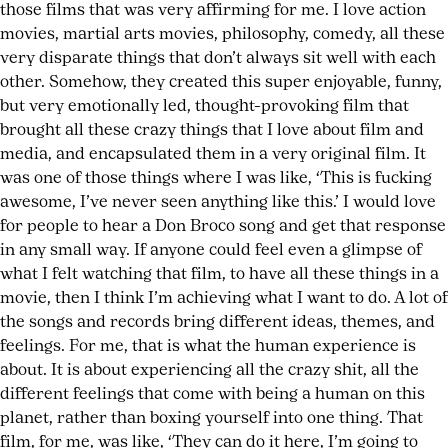
those films that was very affirming for me. I love action
movies, martial arts movies, philosophy, comedy, all these
very disparate things that don’t always sit well with each
other. Somehow, they created this super enjoyable, funny,
but very emotionally led, thought-provoking film that
brought all these crazy things that I love about film and
media, and encapsulated them in a very original film. It
was one of those things where I was like, ‘This is fucking
awesome, I’ve never seen anything like this.’ I would love
for people to hear a Don Broco song and get that response
in any small way. If anyone could feel even a glimpse of
what I felt watching that film, to have all these things in a
movie, then I think I’m achieving what I want to do. A lot of
the songs and records bring different ideas, themes, and
feelings. For me, that is what the human experience is
about. It is about experiencing all the crazy shit, all the
different feelings that come with being a human on this
planet, rather than boxing yourself into one thing. That
film, for me, was like, ‘They can do it here, I’m going to