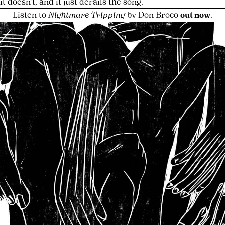
it doesn’t, and it just derails the song.
Listen to
Nightmare Tripping
by Don Broco
out now
.