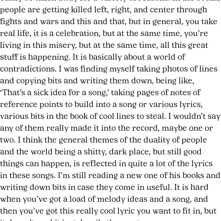
people are getting killed left, right, and center through
fights and wars and this and that, but in general, you take
real life, it is a celebration, but at the same time, you’re
living in this misery, but at the same time, all this great
stuff is happening. It is basically about a world of
contradictions. I was finding myself taking photos of lines
and copying bits and writing them down, being like,
‘That’s a sick idea for a song,’ taking pages of notes of
reference points to build into a song or various lyrics,
various bits in the book of cool lines to steal. I wouldn’t say
any of them really made it into the record, maybe one or
two. I think the general themes of the duality of people
and the world being a shitty, dark place, but still good
things can happen, is reflected in quite a lot of the lyrics
in these songs. I’m still reading a new one of his books and
writing down bits in case they come in useful. It is hard
when you’ve got a load of melody ideas and a song, and
then you’ve got this really cool lyric you want to fit in, but