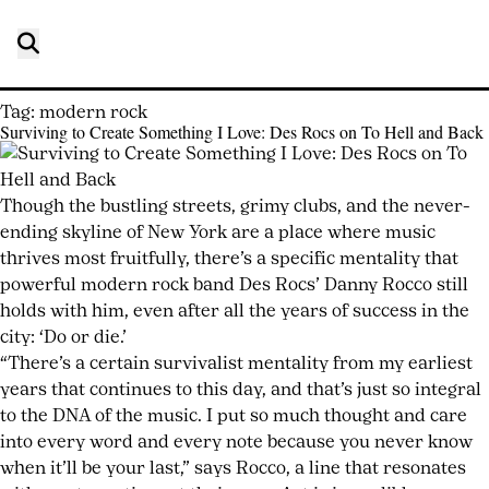
Tag:
modern rock
Surviving to Create Something I Love: Des Rocs on To Hell and Back
Posted
by
on
joshwurz
July
Though the bustling streets, grimy clubs, and the never-
23,
ending skyline of New York are a place where music
2026
thrives most fruitfully, there’s a specific mentality that
July
23,
powerful modern rock band Des Rocs’ Danny Rocco still
2026
holds with him, even after all the years of success in the
city: ‘Do or die.’
“There’s a certain survivalist mentality from my earliest
years that continues to this day, and that’s just so integral
to the DNA of the music. I put so much thought and care
into every word and every note because you never know
when it’ll be your last,” says Rocco, a line that resonates