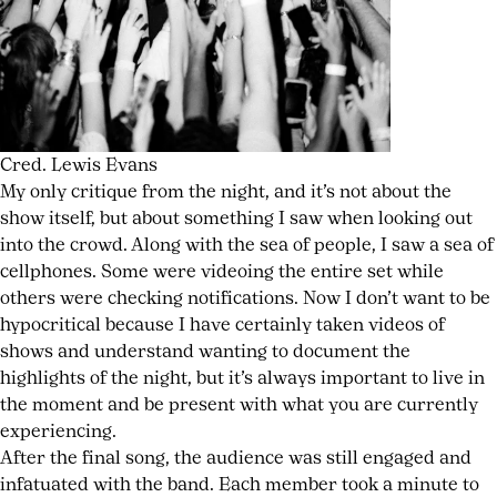
Cred. Lewis Evans
My only critique from the night, and it’s not about the
show itself, but about something I saw when looking out
into the crowd. Along with the sea of people, I saw a sea of
cellphones. Some were videoing the entire set while
others were checking notifications. Now I don’t want to be
hypocritical because I have certainly taken videos of
shows and understand wanting to document the
highlights of the night, but it’s always important to live in
the moment and be present with what you are currently
experiencing.
After the final song, the audience was still engaged and
infatuated with the band. Each member took a minute to