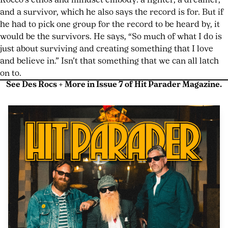
Rocco’s ethos and mindset embody: a fighter, a dreamer,
and a survivor, which he also says the record is for. But if
he had to pick one group for the record to be heard by, it
would be the survivors. He says, “So much of what I do is
just about surviving and creating something that I love
and believe in.” Isn’t that something that we can all latch
on to.
See Des Rocs + More in Issue 7 of Hit Parader Magazine.