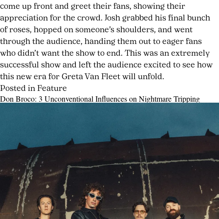
come up front and greet their fans, showing their
appreciation for the crowd. Josh grabbed his final bunch
of roses, hopped on someone’s shoulders, and went
through the audience, handing them out to eager fans
who didn’t want the show to end. This was an extremely
successful show and left the audience excited to see how
this new era for Greta Van Fleet will unfold.
Posted in
Feature
Tagged
Leave
Don Broco: 3 Unconventional Influences on Nightmare Tripping
Bowery
a
Posted
by
Ballroom
Comment
,
on
joshwurz
on
classic
May
Greta
rock
,
26,
Van
classic
2026
May
Fleet
rock
26,
Return
revival
,
2026
to
fan
the
experience
,
Stage
Highway
In
Tune
,