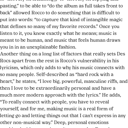
pasting,” to be able to “do the album as full takes front to
back” allowed Rocco to do something that is difficult to
put into words: “to capture that kind of intangible magic
that defines so many of my favorite records.” Once you
listen to it, you know exactly what he means; music is
meant to be human, and music that feels human draws
you in in an unexplainable fashion.
Another thing on a long list of factors that really sets Des
Rocs apart from the rest is Rocco’s vulnerability in his
lyricism, which only adds to why his music connects with
so many people. Self-described as “hard rock with a
heart,” he states, “I love big, powerful, masculine riffs, and
then I love to be extraordinarily personal and have a
much more modern approach with the lyrics.” He adds,
“To really connect with people, you have to reveal
yourself, and for me, making music is a real form of
letting go and letting things out that I can’t express in any
other non-musical way.” Deep, personal emotions