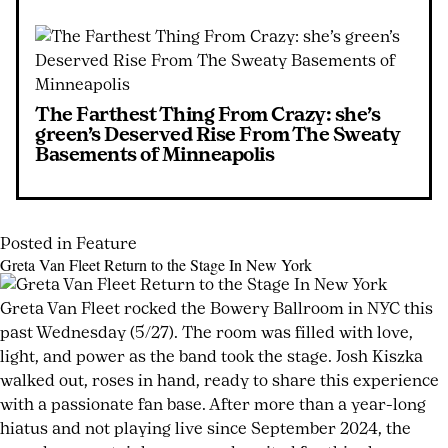
The Farthest Thing From Crazy: she’s
green’s Deserved Rise From The Sweaty
Basements of Minneapolis
Posted in
Feature
Tagged
Leave
Greta Van Fleet Return to the Stage In New York
classic
a
Posted
by
rock
Comment
on
joshwurz
Greta Van Fleet rocked the Bowery Ballroom in NYC this
on
influence
,
June
past Wednesday (5/27). The room was filled with love,
Surviving
concept
1,
light, and power as the band took the stage. Josh Kiszka
to
album
,
2026
walked out, roses in hand, ready to share this experience
June
Create
Danny
1,
with a passionate fan base. After more than a year-long
Something
Rocco
,
2026
hiatus and not playing live since September 2024, the
I
Des