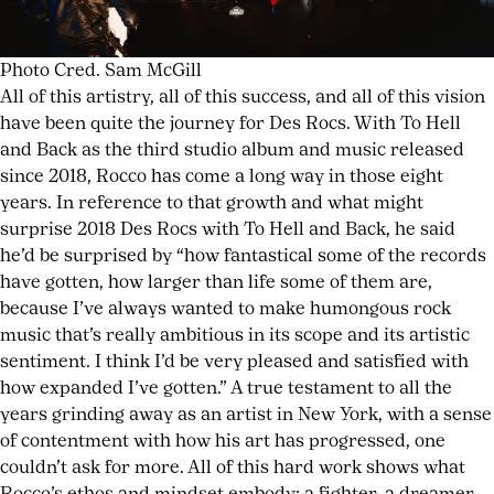
Photo Cred. Sam McGill
All of this artistry, all of this success, and all of this vision
have been quite the journey for Des Rocs. With To Hell
and Back as the third studio album and music released
since 2018, Rocco has come a long way in those eight
years. In reference to that growth and what might
surprise 2018 Des Rocs with To Hell and Back, he said
he’d be surprised by “how fantastical some of the records
have gotten, how larger than life some of them are,
because I’ve always wanted to make humongous rock
music that’s really ambitious in its scope and its artistic
sentiment. I think I’d be very pleased and satisfied with
how expanded I’ve gotten.” A true testament to all the
years grinding away as an artist in New York, with a sense
of contentment with how his art has progressed, one
couldn’t ask for more. All of this hard work shows what