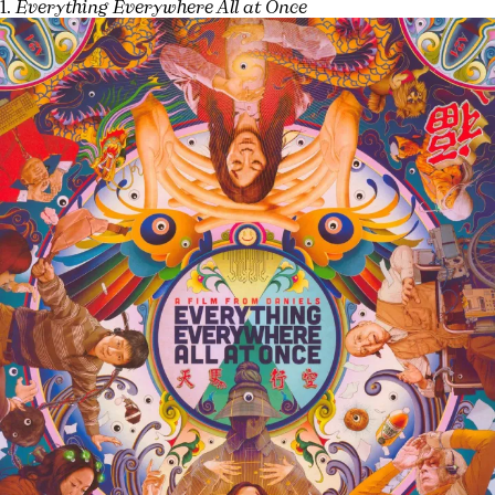
1.
Everything Everywhere All at Once