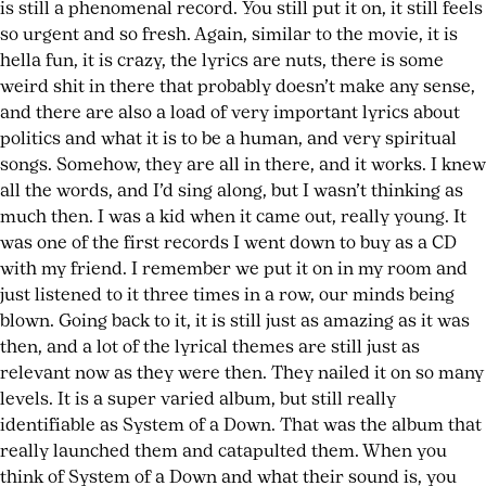
is still a phenomenal record. You still put it on, it still feels
so urgent and so fresh. Again, similar to the movie, it is
hella fun, it is crazy, the lyrics are nuts, there is some
weird shit in there that probably doesn’t make any sense,
and there are also a load of very important lyrics about
politics and what it is to be a human, and very spiritual
songs. Somehow, they are all in there, and it works. I knew
all the words, and I’d sing along, but I wasn’t thinking as
much then. I was a kid when it came out, really young. It
was one of the first records I went down to buy as a CD
with my friend. I remember we put it on in my room and
just listened to it three times in a row, our minds being
blown. Going back to it, it is still just as amazing as it was
then, and a lot of the lyrical themes are still just as
relevant now as they were then. They nailed it on so many
levels. It is a super varied album, but still really
identifiable as System of a Down. That was the album that
really launched them and catapulted them. When you
think of System of a Down and what their sound is, you