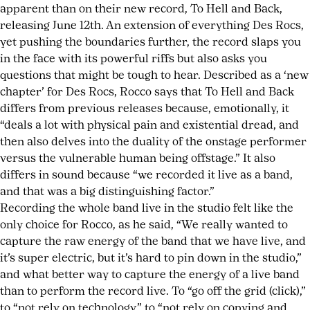
apparent than on their new record, To Hell and Back,
releasing June 12th. An extension of everything Des Rocs,
yet pushing the boundaries further, the record slaps you
in the face with its powerful riffs but also asks you
questions that might be tough to hear. Described as a ‘new
chapter’ for Des Rocs, Rocco says that To Hell and Back
differs from previous releases because, emotionally, it
“deals a lot with physical pain and existential dread, and
then also delves into the duality of the onstage performer
versus the vulnerable human being offstage.” It also
differs in sound because “we recorded it live as a band,
and that was a big distinguishing factor.”
Recording the whole band live in the studio felt like the
only choice for Rocco, as he said, “We really wanted to
capture the raw energy of the band that we have live, and
it’s super electric, but it’s hard to pin down in the studio,”
and what better way to capture the energy of a live band
than to perform the record live. To “go off the grid (click),”
to “not rely on technology,” to “not rely on copying and