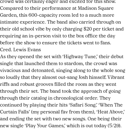
crowd was certainly eager and excited for this show.
Love:
Rocs
,
Compared to their performance at Madison Square
Des
live
Garden, this 600-capacity room led to a much more
Rocs
recording
,
intimate experience. The band also carried through on
on
modern
their old school vibe by only charging $20 per ticket and
To
rock
,
requiring an in-person visit to the box office the day
Hell
New
before the show to ensure the tickets went to fans.
and
York
Cred. Lewis Evans
Back
rock
,
As they opened the set with ‘Highway Tune,’ their debut
rock
single that launched them to stardom, the crowd was
lyricism
,
vivacious and detonated, singing along to the whole song
survivalist
so loudly that they almost out-sang Josh himself. Vibrant
mentality
,
riffs and robust grooves filled the room as they went
To
through their set. The band took the approach of going
Hell
through their catalog in chronological order. They
and
continued by playing their hits ‘Safari Song,’ ‘When The
Back
Curtain Falls’ (my personal fav from them), ‘Heat Above,’
and ending the set with two new songs. One being their
new single ‘Play Your Games,’ which is out today (5/29).