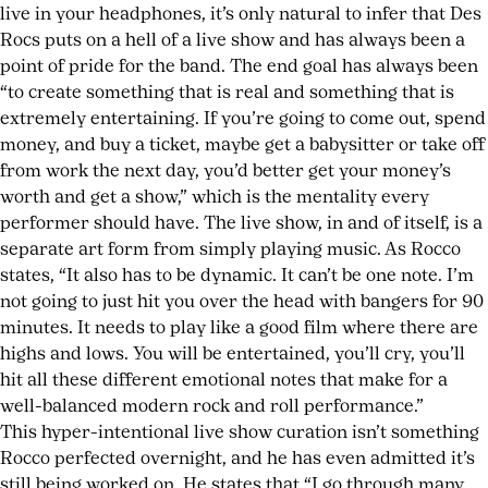
live in your headphones, it’s only natural to infer that Des
Rocs puts on a hell of a live show and has always been a
point of pride for the band. The end goal has always been
“to create something that is real and something that is
extremely entertaining. If you’re going to come out, spend
money, and buy a ticket, maybe get a babysitter or take off
from work the next day, you’d better get your money’s
worth and get a show,” which is the mentality every
performer should have. The live show, in and of itself, is a
separate art form from simply playing music. As Rocco
states, “It also has to be dynamic. It can’t be one note. I’m
not going to just hit you over the head with bangers for 90
minutes. It needs to play like a good film where there are
highs and lows. You will be entertained, you’ll cry, you’ll
hit all these different emotional notes that make for a
well-balanced modern rock and roll performance.”
This hyper-intentional live show curation isn’t something
Rocco perfected overnight, and he has even admitted it’s
still being worked on. He states that “I go through many