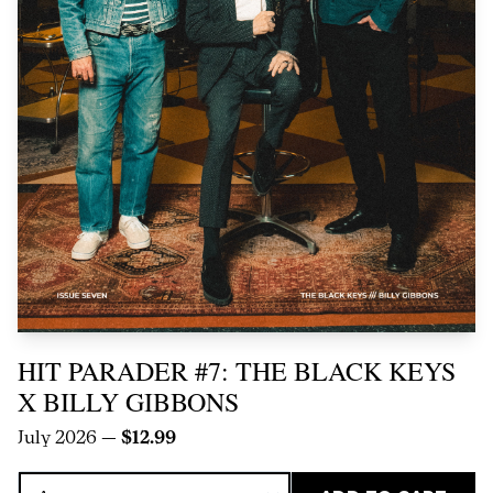
HIT PARADER #7: THE BLACK KEYS
X BILLY GIBBONS
July 2026 —
$12.99