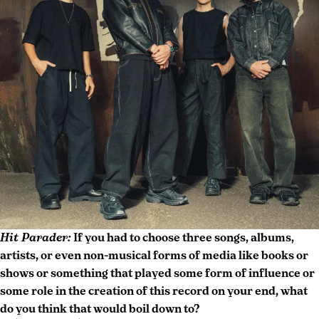
New
live
York
review
,
modern
rock
,
New
York
City
concert
,
rock
concert
photography
Hit Parader:
If you had to choose three songs, albums,
artists, or even non-musical forms of media like books or
shows or something that played some form of influence or
some role in the creation of this record on your end, what
do you think that would boil down to?