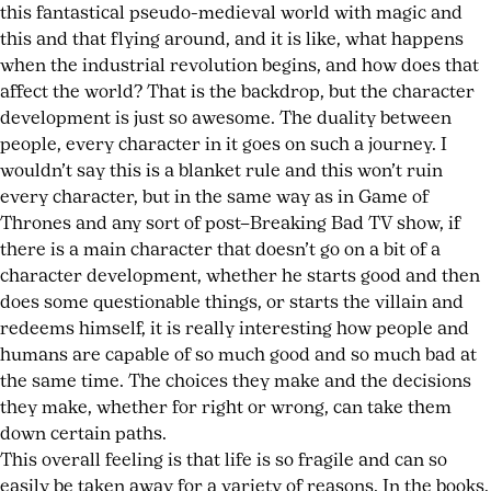
this fantastical pseudo-medieval world with magic and
this and that flying around, and it is like, what happens
when the industrial revolution begins, and how does that
affect the world? That is the backdrop, but the character
development is just so awesome. The duality between
people, every character in it goes on such a journey. I
wouldn’t say this is a blanket rule and this won’t ruin
every character, but in the same way as in Game of
Thrones and any sort of post–Breaking Bad TV show, if
there is a main character that doesn’t go on a bit of a
character development, whether he starts good and then
does some questionable things, or starts the villain and
redeems himself, it is really interesting how people and
humans are capable of so much good and so much bad at
the same time. The choices they make and the decisions
they make, whether for right or wrong, can take them
down certain paths.
This overall feeling is that life is so fragile and can so
easily be taken away for a variety of reasons. In the books,