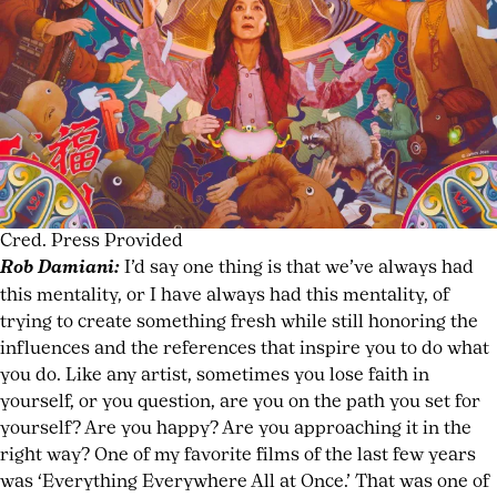
Cred. Press Provided
Rob Damiani:
I’d say one thing is that we’ve always had
this mentality, or I have always had this mentality, of
trying to create something fresh while still honoring the
influences and the references that inspire you to do what
you do. Like any artist, sometimes you lose faith in
yourself, or you question, are you on the path you set for
yourself? Are you happy? Are you approaching it in the
right way? One of my favorite films of the last few years
was ‘Everything Everywhere All at Once.’ That was one of