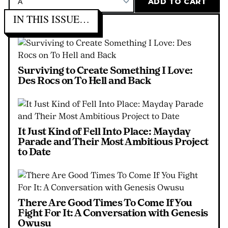
IN THIS ISSUE…
Surviving to Create Something I Love:
Des Rocs on To Hell and Back
It Just Kind of Fell Into Place: Mayday
Parade and Their Most Ambitious Project
to Date
There Are Good Times To Come If You
Fight For It: A Conversation with Genesis
Owusu