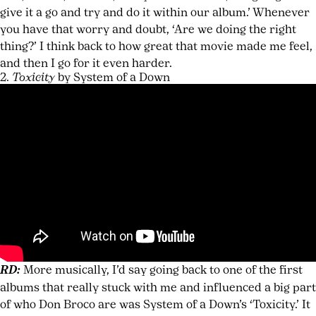
give it a go and try and do it within our album.’ Whenever
you have that worry and doubt, ‘Are we doing the right
thing?’ I think back to how great that movie made me feel,
and then I go for it even harder.
2.
Toxicity
by System of a Down
RD:
More musically, I’d say going back to one of the first
albums that really stuck with me and influenced a big part
of who Don Broco are was System of a Down’s ‘Toxicity.’ It