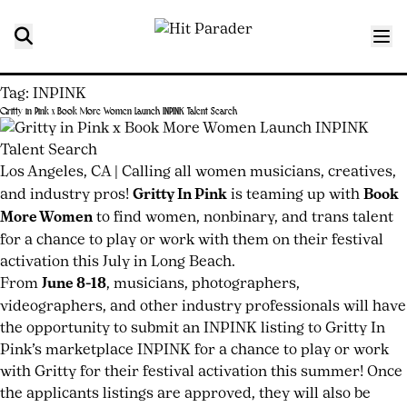
Tag:
INPINK
Gritty in Pink x Book More Women Launch INPINK Talent Search
Posted
by
on
joshwurz
June
Los Angeles, CA
|
Calling all women musicians, creatives,
17,
and industry pros!
Gritty In Pink
is teaming up with
Book
2026
June
More Women
to find women, nonbinary, and trans talent
17,
for a chance to play or work with them on their festival
2026
activation this July in Long Beach.
From
June 8-18
, musicians, photographers,
videographers, and other industry professionals will have
the opportunity to submit an
INPINK
listing to Gritty In
Pink’s marketplace INPINK for a chance to play or work
with Gritty for their festival activation this summer! Once
the applicants listings are approved, they will also be