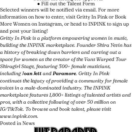
● Fill out the
Talent Form
Selected winners will be notified via email. For more
HIT
information on how to enter, visit
Gritty In Pink
or
Book
PARADER
More Women
on Instagram, or head to INPINK to sign up
#8
and post your listing!
Gritty In Pink is a platform empowering women in music,
NOW
building the INPINK marketplace. Founder Shira Yevin has
AVAILABLE
a history of breaking down barriers and carving out a
TAYLOR
space for women as the creator of the Vans Warped Tour
MOMSEN
Shiragirl Stage, featuring 300+ female musicians,
including J
oan Jett
and
Paramore
. Gritty In Pink
BARES
continues the legacy of providing a community for female
ALL
voices in a male-dominated industry. The INPINK
marketplace features 1,800+ listings of talented artists and
ON
pros, with a collective following of over 50 million on
DEAR
IG/TikTok. To browse and book talent, please visit
www.inpink.com
.
GOD
Posted in
News
Tagged
Leave
Book
a