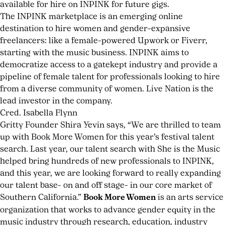
available for hire on INPINK for future gigs.
The INPINK marketplace is an emerging online
destination to hire women and gender-expansive
freelancers: like a female-powered Upwork or Fiverr,
starting with the music business. INPINK aims to
democratize access to a gatekept industry and provide a
pipeline of female talent for professionals looking to hire
from a diverse community of women. Live Nation is the
lead investor in the company.
Cred. Isabella Flynn
Gritty Founder Shira Yevin says, “We are thrilled to team
up with Book More Women for this year’s festival talent
search. Last year, our talent search with She is the Music
helped bring hundreds of new professionals to INPINK,
and this year, we are looking forward to really expanding
our talent base- on and off stage- in our core market of
Southern California.”
Book More Women
is an arts service
organization that works to advance gender equity in the
music industry through research, education, industry