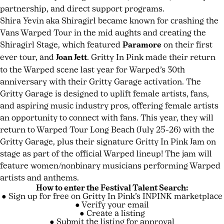
partnership, and direct support programs.
Shira Yevin aka Shiragirl became known for crashing the
Vans Warped Tour in the mid aughts and creating the
Shiragirl Stage, which featured
Paramore
on their first
ever tour, and
Joan Jett
. Gritty In Pink made their return
to the Warped scene last year for Warped’s 30th
anniversary with their Gritty Garage activation. The
Gritty Garage is designed to uplift female artists, fans,
and aspiring music industry pros, offering female artists
an opportunity to connect with fans. This year, they will
return to Warped Tour Long Beach (July 25-26) with the
Gritty Garage, plus their signature Gritty In Pink Jam on
stage as part of the official Warped lineup! The jam will
feature women/nonbinary musicians performing Warped
artists and anthems.
How to enter the Festival Talent Search:
● Sign up for free on Gritty In Pink’s
INPINK marketplace
● Verify your email
● Create a listing
● Submit the listing for approval