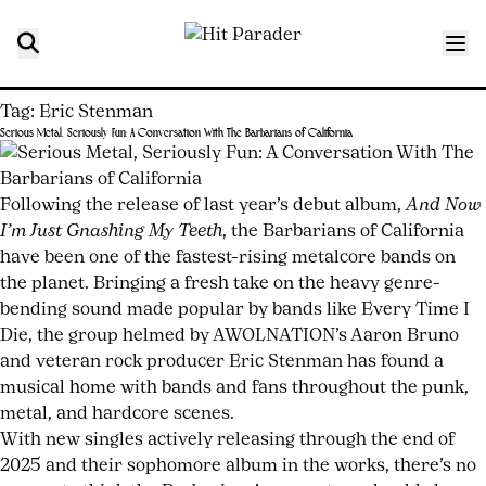
Tag:
Eric Stenman
Serious Metal, Seriously Fun: A Conversation With The Barbarians of California
Posted
by
on
nyocum
February
Following the release of last year’s debut album,
And Now
2,
I’m Just Gnashing My Teeth
, the Barbarians of California
2026
have been one of the fastest-rising metalcore bands on
February
5,
the planet. Bringing a fresh take on the heavy genre-
2026
bending sound made popular by bands like Every Time I
Die, the group helmed by AWOLNATION’s Aaron Bruno
and veteran rock producer Eric Stenman has found a
musical home with bands and fans throughout the punk,
metal, and hardcore scenes.
With new singles actively releasing through the end of
2025 and their sophomore album in the works, there’s no