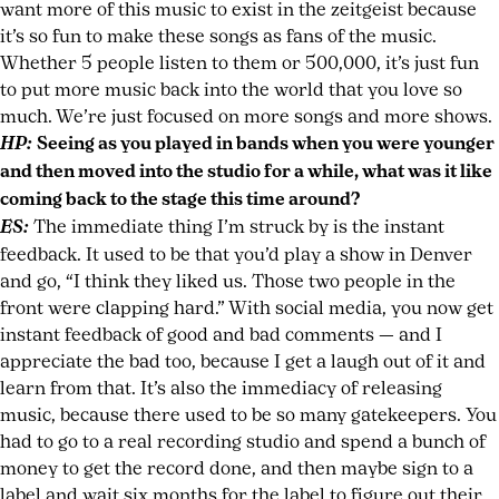
want more of this music to exist in the zeitgeist because
it’s so fun to make these songs as fans of the music.
Whether 5 people listen to them or 500,000, it’s just fun
to put more music back into the world that you love so
much. We’re just focused on more songs and more shows.
HP:
Seeing as you played in bands when you were younger
and then moved into the studio for a while, what was it like
coming back to the stage this time around?
ES:
The immediate thing I’m struck by is the instant
feedback. It used to be that you’d play a show in Denver
and go, “I think they liked us. Those two people in the
front were clapping hard.” With social media, you now get
instant feedback of good and bad comments — and I
appreciate the bad too, because I get a laugh out of it and
learn from that. It’s also the immediacy of releasing
music, because there used to be so many gatekeepers. You
had to go to a real recording studio and spend a bunch of
money to get the record done, and then maybe sign to a
label and wait six months for the label to figure out their