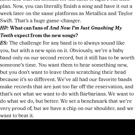
plan. Now, you can literally finish a song and have it out a
week later on the same platforms as Metallica and Taylor
Swift. That’s a huge game-changer.
HP:
What can fans of
And Now I’m Just Gnashing My
Teeth
expect from the new songs?
ES:
The challenge for any band is to always sound like
you, but with a new spin on it. Obviously, we’re a baby
band only on our second record, but it still has to be worth
someone’s time. You want them to hear something new,
but you don’t want to leave them scratching their head
because it’s so different. We’ve all had our favorite bands
make records that are just too far off the reservation, and
that’s not what we want to do with Barbarians. We want to
do what we do, but better. We set a benchmark that we’re
very proud of, but we have a chip on our shoulder, and we
want to beat it.