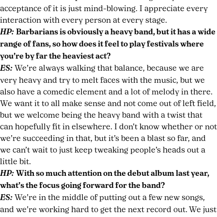
acceptance of it is just mind-blowing. I appreciate every
interaction with every person at every stage.
HP:
Barbarians is obviously a heavy band, but it has a wide
range of fans, so how does it feel to play festivals where
you’re by far the heaviest act?
ES:
We’re always walking that balance, because we are
very heavy and try to melt faces with the music, but we
also have a comedic element and a lot of melody in there.
We want it to all make sense and not come out of left field,
but we welcome being the heavy band with a twist that
can hopefully fit in elsewhere. I don’t know whether or not
we’re succeeding in that, but it’s been a blast so far, and
we can’t wait to just keep tweaking people’s heads out a
little bit.
HP:
With so much attention on the debut album last year,
what’s the focus going forward for the band?
ES:
We’re in the middle of putting out a few new songs,
and we’re working hard to get the next record out. We just