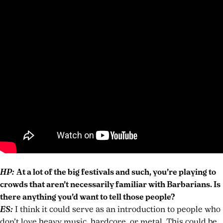
HP:
At a lot of the big festivals and such, you’re playing to
crowds that aren’t necessarily familiar with Barbarians. Is
there anything you’d want to tell those people?
ES:
I think it could serve as an introduction to people who
don’t love heavy music, hardcore, or metal. This could be