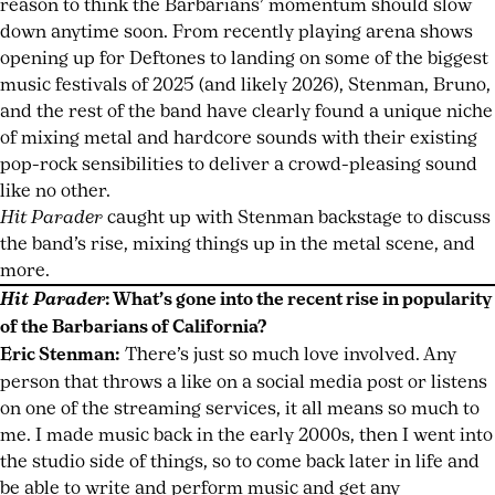
reason to think the Barbarians’ momentum should slow
down anytime soon. From recently playing arena shows
opening up for Deftones to landing on some of the biggest
music festivals of 2025 (and likely 2026), Stenman, Bruno,
and the rest of the band have clearly found a unique niche
of mixing metal and hardcore sounds with their existing
pop-rock sensibilities to deliver a crowd-pleasing sound
like no other.
Hit Parader
caught up with Stenman backstage to discuss
the band’s rise, mixing things up in the metal scene, and
more.
Hit Parader
: What’s gone into the recent rise in popularity
of the Barbarians of California?
Eric Stenman:
There’s just so much love involved. Any
person that throws a like on a social media post or listens
on one of the streaming services, it all means so much to
me. I made music back in the early 2000s, then I went into
the studio side of things, so to come back later in life and
be able to write and perform music and get any