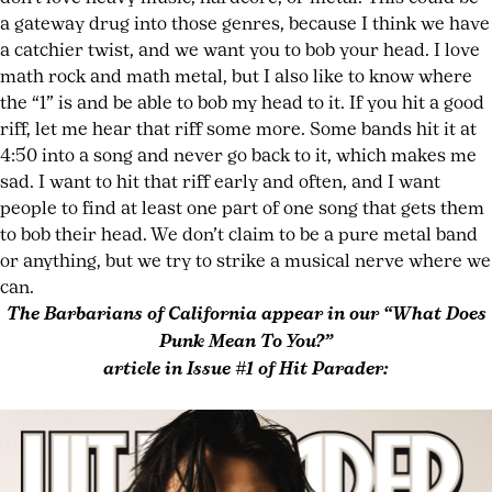
a gateway drug into those genres, because I think we have
a catchier twist, and we want you to bob your head. I love
math rock and math metal, but I also like to know where
the “1” is and be able to bob my head to it. If you hit a good
riff, let me hear that riff some more. Some bands hit it at
4:50 into a song and never go back to it, which makes me
sad. I want to hit that riff early and often, and I want
people to find at least one part of one song that gets them
to bob their head. We don’t claim to be a pure metal band
or anything, but we try to strike a musical nerve where we
can.
The Barbarians of California appear in our “What Does
Punk Mean To You?”
article in Issue #1 of Hit Parader: