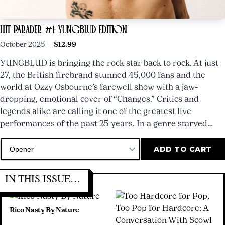
HIT PARADER #1: YUNGBLUD EDITION
October 2025 —
$12.99
YUNGBLUD is bringing the rock star back to rock. At just
27, the British firebrand stunned 45,000 fans and the
world at Ozzy Osbourne’s farewell show with a jaw-
dropping, emotional cover of “Changes.” Critics and
legends alike are calling it one of the greatest live
performances of the past 25 years. In a genre starved…
HIT
PARADER
IN THIS ISSUE…
#8
NOW
Rico Nasty By Nature
AVAILABLE